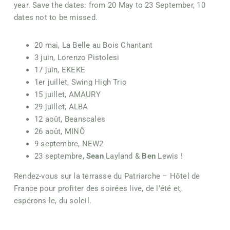
year. Save the dates: from 20 May to 23 September, 10
dates not to be missed.
20 mai, La Belle au Bois Chantant
3 juin, Lorenzo Pistolesi
17 juin, EKEKE
1er juillet, Swing High Trio
15 juillet, AMAURY
29 juillet, ALBA
12 août, Beanscales
26 août, MINÔ
9 septembre, NEW2
23 septembre,
Sean
Layland &
Ben
Lewis !
Rendez-vous sur la terrasse du Patriarche – Hôtel de
France pour profiter des soirées live, de l’été et,
espérons-le, du soleil.