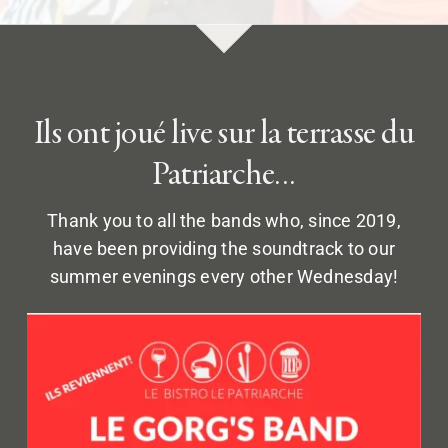
Ils ont joué live sur la terrasse du
Patriarche…
Thank you to all the bands who, since 2019,
have been providing the soundtrack to our
summer evenings every other Wednesday!