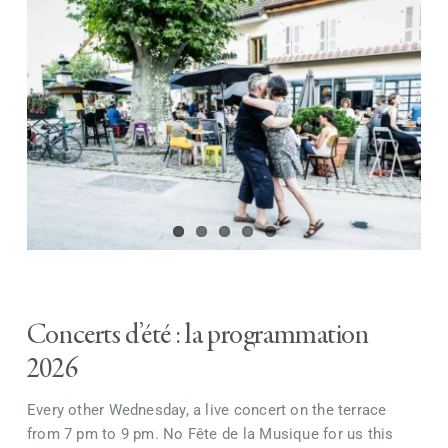
Concerts d’été : la programmation
2026
Every other Wednesday, a live concert on the terrace
from 7 pm to 9 pm. No Fête de la Musique for us this