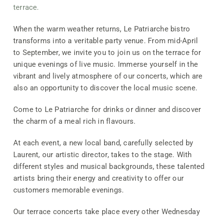
terrace.
When the warm weather returns, Le Patriarche bistro
transforms into a veritable party venue. From mid-April
to September, we invite you to join us on the terrace for
unique evenings of live music. Immerse yourself in the
vibrant and lively atmosphere of our concerts, which are
also an opportunity to discover the local music scene.
Come to Le Patriarche for drinks or dinner and discover
the charm of a meal rich in flavours.
At each event, a new local band, carefully selected by
Laurent, our artistic director, takes to the stage. With
different styles and musical backgrounds, these talented
artists bring their energy and creativity to offer our
customers memorable evenings.
Our terrace concerts take place every other Wednesday