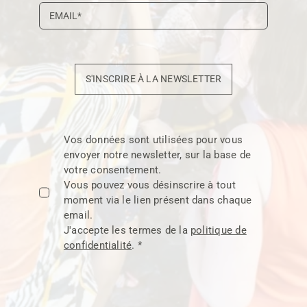
S'INSCRIRE À LA NEWSLETTER
Vos données sont utilisées pour vous
envoyer notre newsletter, sur la base de
votre consentement.
Vous pouvez vous désinscrire à tout
moment via le lien présent dans chaque
email.
J'accepte les termes de la
politique de
confidentialité
. *