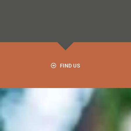
FIND US