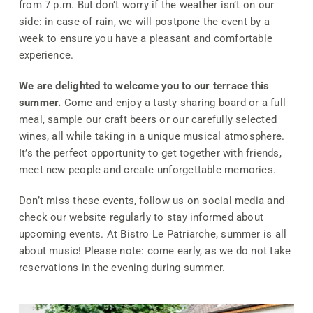
from 7 p.m. But don’t worry if the weather isn’t on our
side: in case of rain, we will postpone the event by a
week to ensure you have a pleasant and comfortable
experience.
We are delighted to welcome you to our terrace this
summer.
Come and enjoy a tasty sharing board or a full
meal, sample our craft beers or our carefully selected
wines, all while taking in a unique musical atmosphere.
It’s the perfect opportunity to get together with friends,
meet new people and create unforgettable memories.
Don’t miss these events, follow us on social media and
check our website regularly to stay informed about
upcoming events. At Bistro Le Patriarche, summer is all
about music! Please note: come early, as we do not take
reservations in the evening during summer.