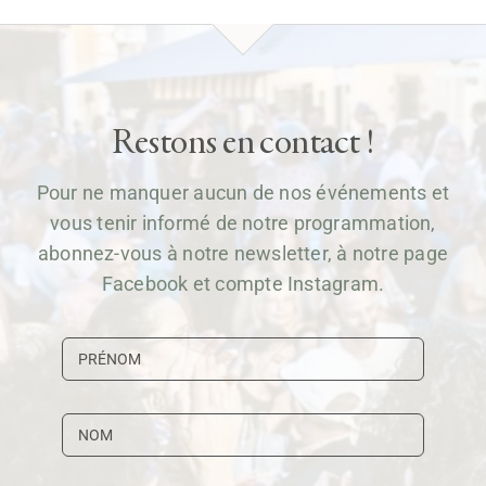
Restons en contact !
Pour ne manquer aucun de nos événements et
vous tenir informé de notre programmation,
abonnez-vous à notre newsletter, à notre page
Facebook et compte Instagram.