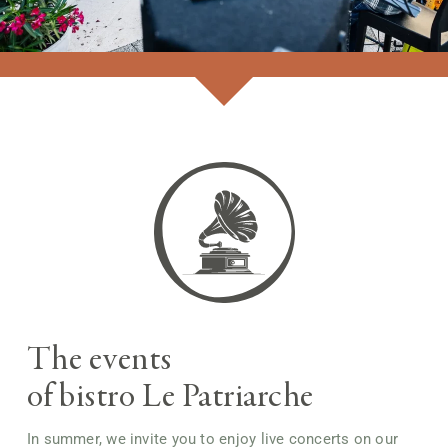
GETTING HERE
FR
The events
of bistro Le Patriarche
In summer, we invite you to enjoy live concerts on our